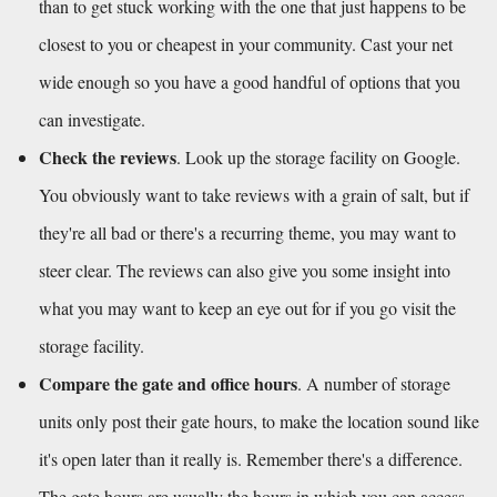
than to get stuck working with the one that just happens to be 
closest to you or cheapest in your community. Cast your net 
wide enough so you have a good handful of options that you 
can investigate. 
Check the reviews
. Look up the storage facility on Google. 
You obviously want to take reviews with a grain of salt, but if 
they're all bad or there's a recurring theme, you may want to 
steer clear. The reviews can also give you some insight into 
what you may want to keep an eye out for if you go visit the 
storage facility.
Compare the gate and office hours
. A number of storage 
units only post their gate hours, to make the location sound like 
it's open later than it really is. Remember there's a difference. 
The gate hours are usually the hours in which you can access 