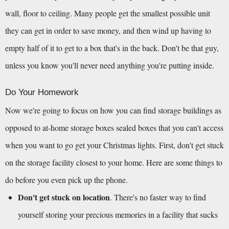
wall, floor to ceiling. Many people get the smallest possible unit 
they can get in order to save money, and then wind up having to 
empty half of it to get to a box that's in the back. Don't be that guy, 
unless you know you'll never need anything you're putting inside.
Do Your Homework
Now we're going to focus on how you can find storage buildings as 
opposed to at-home storage boxes sealed boxes that you can't access 
when you want to go get your Christmas lights. First, don't get stuck 
on the storage facility closest to your home. Here are some things to 
do before you even pick up the phone.
Don't get stuck on location
. There's no faster way to find 
yourself storing your precious memories in a facility that sucks 