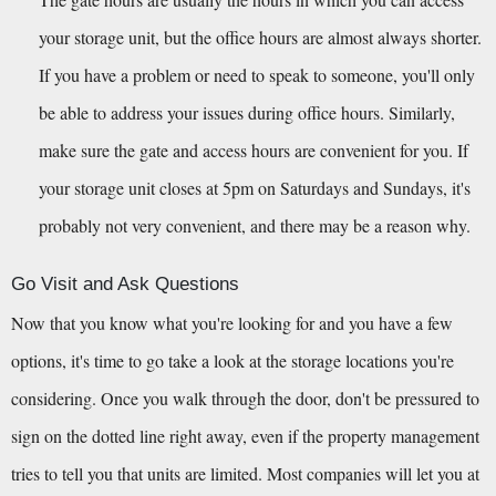
your storage unit, but the office hours are almost always shorter. 
If you have a problem or need to speak to someone, you'll only 
be able to address your issues during office hours. Similarly, 
make sure the gate and access hours are convenient for you. If 
your storage unit closes at 5pm on Saturdays and Sundays, it's 
probably not very convenient, and there may be a reason why.
Go Visit and Ask Questions
Now that you know what you're looking for and you have a few 
options, it's time to go take a look at the storage locations you're 
considering. Once you walk through the door, don't be pressured to 
sign on the dotted line right away, even if the property management 
tries to tell you that units are limited. Most companies will let you at 