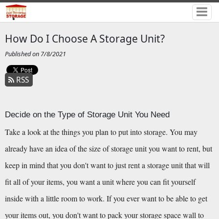
How Do I Choose A Storage Unit?
Published on 7/8/2021
RSS
Decide on the Type of Storage Unit You Need
Take a look at the things you plan to put into storage. You may 
already have an idea of the size of storage unit you want to rent, but 
keep in mind that you don't want to just rent a storage unit that will 
fit all of your items, you want a unit where you can fit yourself 
inside with a little room to work. If you ever want to be able to get 
your items out, you don't want to pack your storage space wall to 