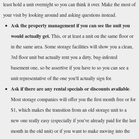
least hold a unit overnight so you can think it over. Make the most of 
your visit by looking around and asking questions instead.
Ask the property management if you can see the unit you 
would actually get.
 This, or at least a unit on the same floor or 
in the same area. Some storage facilities will show you a clean, 
3rd floor unit but actually rent you a dirty, bug-infested 
basement one, so be assertive if you have to so you can see a 
unit representative of the one you'll actually sign for.
Ask if there are any rental specials or discounts available
. 
Most storage companies will offer you the first month free or for 
$1, which makes the transition from an old storage unit to a 
new one really easy (especially if you've already paid for the last 
month in the old unit) or if you want to make moving into the 