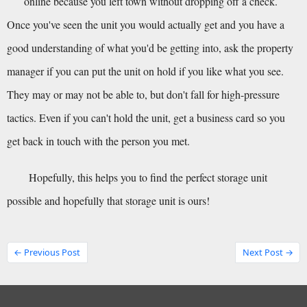
online because you left town without dropping off a check.
Once you've seen the unit you would actually get and you have a 
good understanding of what you'd be getting into, ask the property 
manager if you can put the unit on hold if you like what you see. 
They may or may not be able to, but don't fall for high-pressure 
tactics. Even if you can't hold the unit, get a business card so you 
get back in touch with the person you met.
Hopefully, this helps you to find the perfect storage unit 
possible and hopefully that storage unit is ours!
← Previous Post
Next Post →