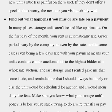
new unit a little less painful on the wallet. If they don't offer a 
special, don't worry, the next one you visit probably will.
Find out what happens if you miss or are late on a payment
. 
In many places, storage units aren't treated like apartments. On 
the first day of the month, your rent is automatically late. Grace 
periods vary by the company or even by the state, and in some 
cases even being a few days late with your payment means your 
unit's contents can be auctioned off to the highest bidder at a 
wholesale auction. The last storage unit I rented gave me that 
scare tactic, and reminded me that I should always be timely or 
else the unit would be scheduled for auction and I would incur 
daily late fees. Make sure you know what your storage unit's 
policy is before you're stuck trying to do a wire transfer or pay 