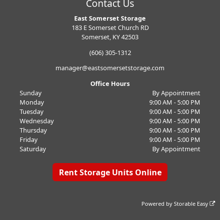
Contact Us
East Somerset Storage
183 E Somerset Church RD
Somerset, KY 42503
(606) 305-1312
manager@eastsomersetstorage.com
Office Hours
Sunday
By Appointment
Monday
9:00 AM - 5:00 PM
Tuesday
9:00 AM - 5:00 PM
Wednesday
9:00 AM - 5:00 PM
Thursday
9:00 AM - 5:00 PM
Friday
9:00 AM - 5:00 PM
Saturday
By Appointment
Rent Storage Units Online
Powered by
Storable Easy