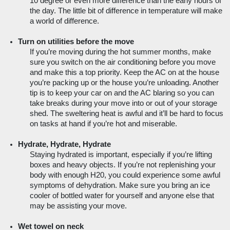
10 degree or even more difference than the early hours of 
the day. The little bit of difference in temperature will make 
a world of difference.
Turn on utilities before the move
If you’re moving during the hot summer months, make 
sure you switch on the air conditioning before you move 
and make this a top priority. Keep the AC on at the house 
you’re packing up or the house you’re unloading. Another 
tip is to keep your car on and the AC blaring so you can 
take breaks during your move into or out of your storage 
shed. The sweltering heat is awful and it’ll be hard to focus 
on tasks at hand if you’re hot and miserable.
Hydrate, Hydrate, Hydrate
Staying hydrated is important, especially if you’re lifting 
boxes and heavy objects. If you’re not replenishing your 
body with enough H20, you could experience some awful 
symptoms of dehydration. Make sure you bring an ice 
cooler of bottled water for yourself and anyone else that 
may be assisting your move.  
Wet towel on neck 