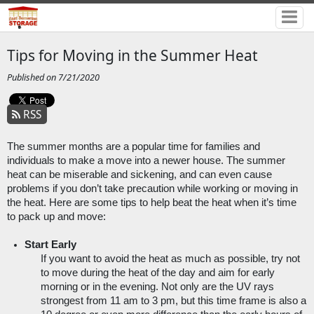
Tips for Moving in the Summer Heat
Published on 7/21/2020
RSS
The summer months are a popular time for families and 
individuals to make a move into a newer house. The summer 
heat can be miserable and sickening, and can even cause 
problems if you don’t take precaution while working or moving in 
the heat. Here are some tips to help beat the heat when it’s time 
to pack up and move:
Start Early
If you want to avoid the heat as much as possible, try not 
to move during the heat of the day and aim for early 
morning or in the evening. Not only are the UV rays 
strongest from 11 am to 3 pm, but this time frame is also a 