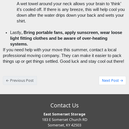
A wet towel around your neck allows your brain to ‘think’ 
it’s cooled off. If there is any breeze, this will help cool you 
down after the water drips down your back and wets your 
shirt. 
Lastly
, Bring portable fans, apply sunscreen, wear loose 
light fitting clothes and be aware of over-heating 
systems.
If you need help with your move this summer, contact a local 
professional moving company. They can make it easier to pack 
things up or get things settled. Good luck and stay cool out there! 
← Previous Post
Next Post →
Contact Us
East Somerset Storage
183 E Somerset Church RD
Somerset, KY 42503